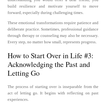
build resilience and motivate yourself to move
forward, especially during challenging times.
These emotional transformations require patience and
deliberate practice. Sometimes, professional guidance
through therapy or counseling may also be necessary.
Every step, no matter how small, represents progress.
How to Start Over in Life #3:
Acknowledging the Past and
Letting Go
The process of starting over is inseparable from the
act of letting go. It begins with reflecting on past
experiences.