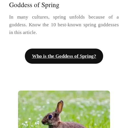
Goddess of Spring
In many cultures, spring unfolds because of a
goddess. Know the 10 best-known spring goddesses
in this article.
Who is the Goddess of Spring?