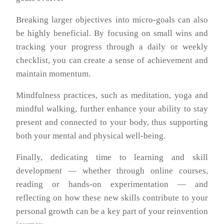
Breaking larger objectives into micro-goals can also
be highly beneficial. By focusing on small wins and
tracking your progress through a daily or weekly
checklist, you can create a sense of achievement and
maintain momentum.
Mindfulness practices, such as meditation, yoga and
mindful walking, further enhance your ability to stay
present and connected to your body, thus supporting
both your mental and physical well-being.
Finally, dedicating time to learning and skill
development — whether through online courses,
reading or hands-on experimentation — and
reflecting on how these new skills contribute to your
personal growth can be a key part of your reinvention