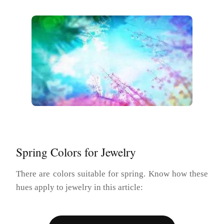
Spring Colors for Jewelry
There are colors suitable for spring. Know how these
hues apply to jewelry in this article: