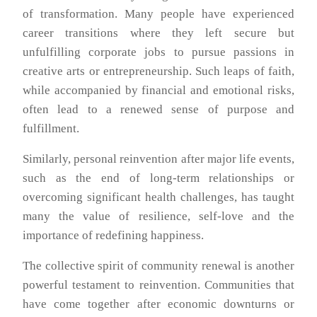
of transformation. Many people have experienced
career transitions where they left secure but
unfulfilling corporate jobs to pursue passions in
creative arts or entrepreneurship. Such leaps of faith,
while accompanied by financial and emotional risks,
often lead to a renewed sense of purpose and
fulfillment.
Similarly, personal reinvention after major life events,
such as the end of long-term relationships or
overcoming significant health challenges, has taught
many the value of resilience, self-love and the
importance of redefining happiness.
The collective spirit of community renewal is another
powerful testament to reinvention. Communities that
have come together after economic downturns or