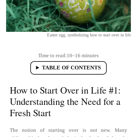
Easter egg, symbolizing how to start over in life
Time to read:
10–16 minutes
TABLE OF CONTENTS
How to Start Over in Life #1:
Understanding the Need for a
Fresh Start
The notion of starting over is not new. Many