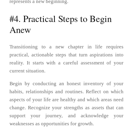
represents a new beginning.
#4. Practical Steps to Begin
Anew
Transitioning to a new chapter in life requires
practical, actionable steps that turn aspirations into
reality. It starts with a careful assessment of your
current situation.
Begin by conducting an honest inventory of your
habits, relationships and routines. Reflect on which
aspects of your life are healthy and which areas need
change. Recognize your strengths as assets that can
support your journey, and acknowledge your
weaknesses as opportunities for growth.