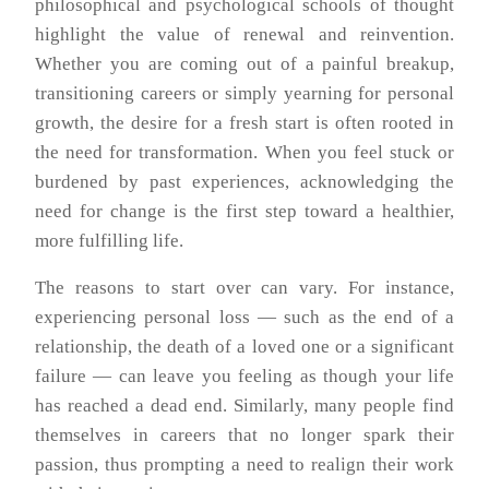
philosophical and psychological schools of thought
highlight the value of renewal and reinvention.
Whether you are coming out of a painful breakup,
transitioning careers or simply yearning for personal
growth, the desire for a fresh start is often rooted in
the need for transformation. When you feel stuck or
burdened by past experiences, acknowledging the
need for change is the first step toward a healthier,
more fulfilling life.
The reasons to start over can vary. For instance,
experiencing personal loss — such as the end of a
relationship, the death of a loved one or a significant
failure — can leave you feeling as though your life
has reached a dead end. Similarly, many people find
themselves in careers that no longer spark their
passion, thus prompting a need to realign their work