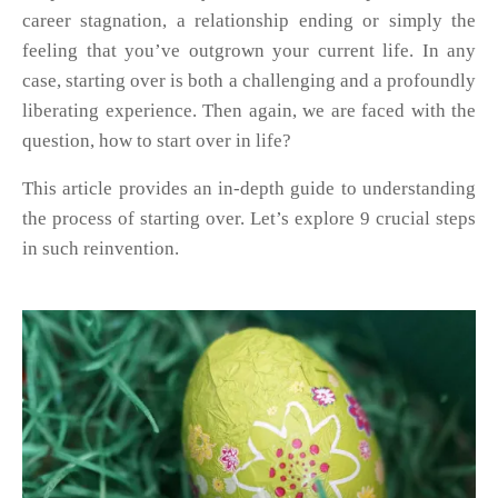
career stagnation, a relationship ending or simply the
feeling that you’ve outgrown your current life. In any
case, starting over is both a challenging and a profoundly
liberating experience. Then again, we are faced with the
question, how to start over in life?
This article provides an in-depth guide to understanding
the process of starting over. Let’s explore 9 crucial steps
in such reinvention.