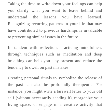
Taking the time to write down your feelings can help
you clarify what you want to leave behind and
understand the lessons you have learned.
Recognizing recurring patterns in your life that may
have contributed to previous hardships is invaluable
to preventing similar issues in the future.
In tandem with reflection, practicing mindfulness
through techniques such as meditation and deep
breathing can help you stay present and reduce the
tendency to dwell on past mistakes.
Creating personal rituals to symbolize the release of
the past can also be profoundly therapeutic. For
instance, you might write a farewell letter to your old
self (without necessarily sending it), reorganize your
living space, or engage in a creative activity that