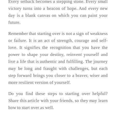
Every setback becomes a stepping stone. Every small
victory turns into a beacon of hope. And every new
day is a blank canvas on which you can paint your
future.
Remember that starting over is not a sign of weakness
or failure. It is an act of strength, courage and self-
love. It signifies the recognition that you have the
power to shape your destiny, reinvent yourself and
live a life that is authentic and fulfilling. The journey
may be long and fraught with challenges, but each
step forward brings you closer to a braver, wiser and
more resilient version of yourself.
Do you find these steps to starting over helpful?
Share this article with your friends, so they may learn
how to start over as well.