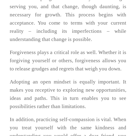
serving you, and that change, though daunting, is
necessary for growth. This process begins with
acceptance. You come to terms with your current
reality – including its imperfections – while
understanding that change is possible.
Forgiveness plays a critical role as well. Whether it is
forgiving yourself or others, forgiveness allows you
to release grudges and regrets that weigh you down.
Adopting an open mindset is equally important. It
makes you receptive to exploring new opportunities,
ideas and paths. This in turn enables you to see
possibilities rather than limitations.
In addition, practicing self-compassion is vital. When
you treat yourself with the same kindness and
understanding you would offer a dear friend, you