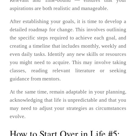
Relevant and Time-bound — ensures that your
aspirations are both realistic and manageable.
After establishing your goals, it is time to develop a
detailed roadmap for change. This involves outlining
the specific steps required to achieve each goal, and
creating a timeline that includes monthly, weekly and
even daily tasks. Identify any new skills or resources
you might need to acquire. This may involve taking
classes, reading relevant literature or seeking
guidance from mentors.
At the same time, remain adaptable in your planning,
acknowledging that life is unpredictable and that you
may need to adjust your strategies as circumstances
evolve.
How to Start Over in Life #5: