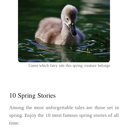
Guess which fairy tale this spring creature belongs
10 Spring Stories
Among the most unforgettable tales are those set in
spring. Enjoy the 10 most famous spring stories of all
time: