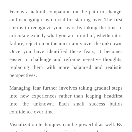
Fear is a natural companion on the path to change,
and managing it is crucial for starting over. The first
step is to recognize your fears by taking the time to
articulate exactly what you are afraid of, whether it is
failure, rejection or the uncertainty over the unknown.
Once you have identified these fears, it becomes
easier to challenge and reframe negative thoughts,
replacing them with more balanced and realistic
perspectives.
Managing fear further involves taking gradual steps
into new experiences rather than leaping headfirst
into the unknown. Each small success builds
confidence over time.
Visualization techniques can be powerful as well. By