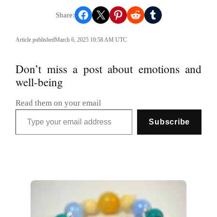
Share on Facebook
Share on X
Share on Pinterest
Share on Reddit
Share on Tumblr
Article published
March 6, 2025 10:58 AM UTC
Don’t miss a post about emotions and
well-being
Read them on your email
Type your email address
Subscribe