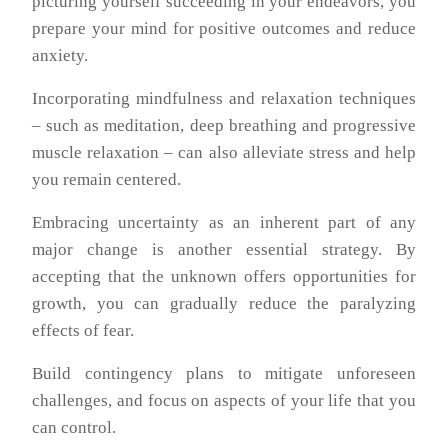
picturing yourself succeeding in your endeavors, you
prepare your mind for positive outcomes and reduce
anxiety.
Incorporating mindfulness and relaxation techniques
– such as meditation, deep breathing and progressive
muscle relaxation – can also alleviate stress and help
you remain centered.
Embracing uncertainty as an inherent part of any
major change is another essential strategy. By
accepting that the unknown offers opportunities for
growth, you can gradually reduce the paralyzing
effects of fear.
Build contingency plans to mitigate unforeseen
challenges, and focus on aspects of your life that you
can control.