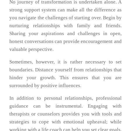
No journey of transformation is undertaken alone. A
strong support system can make all the difference as
you navigate the challenges of starting over. Begin by
nurturing relationships with family and friends.
Sharing your aspirations and challenges in open,
honest conversations can provide encouragement and
valuable perspective.
Sometimes, however, it is rather necessary to set
boundaries. Distance yourself from relationships that
hinder your growth. This ensures that you are
surrounded by positive influences.
In addition to personal relationships, professional
guidance can be instrumental. Engaging with
therapists or counselors provides you with tools and
strategies to cope with emotional upheaval; while
working with a life coach can help you set clear goals,