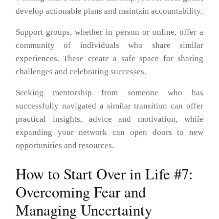
develop actionable plans and maintain accountability.
Support groups, whether in person or online, offer a
community of individuals who share similar
experiences. These create a safe space for sharing
challenges and celebrating successes.
Seeking mentorship from someone who has
successfully navigated a similar transition can offer
practical insights, advice and motivation, while
expanding your network can open doors to new
opportunities and resources.
How to Start Over in Life #7:
Overcoming Fear and
Managing Uncertainty