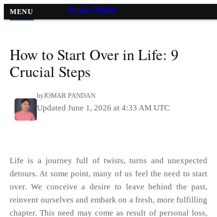
Jomar Pandan
MENU
Lifestyle
»
How to Start Over in Life: 9
Crucial Steps
by
JOMAR PANDAN
Updated June 1, 2026 at 4:33 AM UTC
Life is a journey full of twists, turns and unexpected
detours. At some point, many of us feel the need to start
over. We conceive a desire to leave behind the past,
reinvent ourselves and embark on a fresh, more fulfilling
chapter. This need may come as result of personal loss,