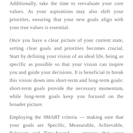
Additionally, take the time to reevaluate your core
values. As your aspirations may also shift your
priorities, ensuring that your new goals align with
your true values is essential.
Once you have a clear picture of your current state,
setting clear goals and priorities becomes crucial.
Start by defining your vision of an ideal life, being as
specific as possible so that your vision can inspire
you and guide your decisions. It is beneficial to break
this vision down into short-term and long-term goals:
short-term goals provide the necessary momentum,
while long-term goals keep you focused on the
broader picture.
Employing the SMART criteria — making sure that
your goals are Specific, Measurable, Achievable,