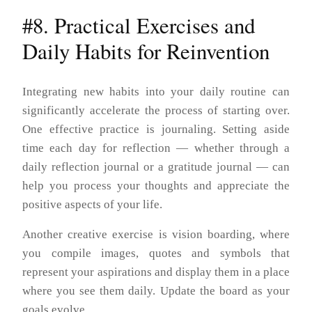
#8. Practical Exercises and
Daily Habits for Reinvention
Integrating new habits into your daily routine can
significantly accelerate the process of starting over.
One effective practice is journaling. Setting aside
time each day for reflection — whether through a
daily reflection journal or a gratitude journal — can
help you process your thoughts and appreciate the
positive aspects of your life.
Another creative exercise is vision boarding, where
you compile images, quotes and symbols that
represent your aspirations and display them in a place
where you see them daily. Update the board as your
goals evolve.