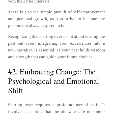
with their true interests.
There is also the simple pursuit of self-improvement
and personal growth, as you strive to become the
person you always aspired to be.
Recognizing that starting over is not about erasing the
past but about integrating your experiences into a
new narrative is essential, as your past holds wisdom
and strength that can guide your future choices.
#2. Embracing Change: The
Psychological and Emotional
Shift
Starting over requires a profound mental shift. It
involves accepting that the old ways are no longer