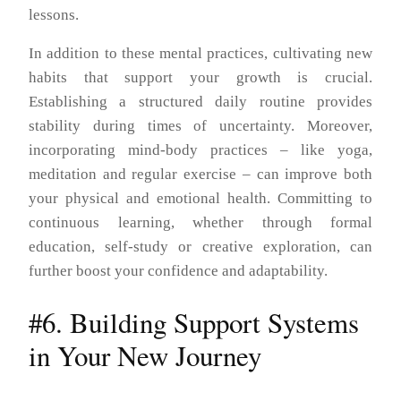
lessons.
In addition to these mental practices, cultivating new
habits that support your growth is crucial.
Establishing a structured daily routine provides
stability during times of uncertainty. Moreover,
incorporating mind-body practices – like yoga,
meditation and regular exercise – can improve both
your physical and emotional health. Committing to
continuous learning, whether through formal
education, self-study or creative exploration, can
further boost your confidence and adaptability.
#6. Building Support Systems
in Your New Journey