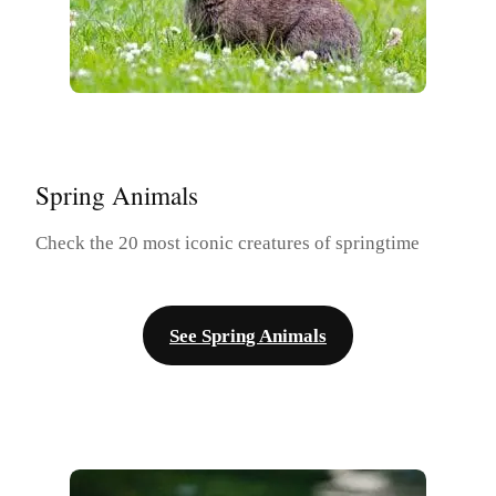
Spring Animals
Check the 20 most iconic creatures of springtime
See Spring Animals