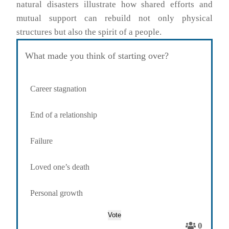
natural disasters illustrate how shared efforts and
mutual support can rebuild not only physical
structures but also the spirit of a people.
What made you think of starting over?
Career stagnation
End of a relationship
Failure
Loved one’s death
Personal growth
0