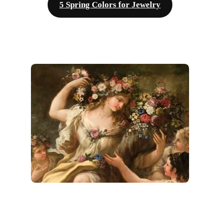
5 Spring Colors for Jewelry