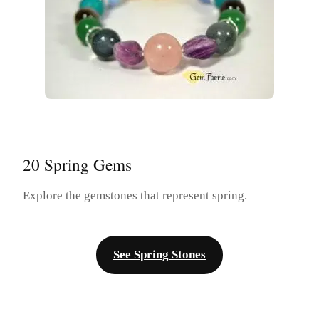
20 Spring Gems
Explore the gemstones that represent spring.
See Spring Stones