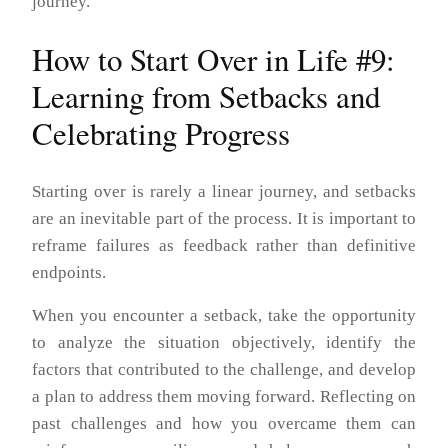
journey.
How to Start Over in Life #9:
Learning from Setbacks and
Celebrating Progress
Starting over is rarely a linear journey, and setbacks
are an inevitable part of the process. It is important to
reframe failures as feedback rather than definitive
endpoints.
When you encounter a setback, take the opportunity
to analyze the situation objectively, identify the
factors that contributed to the challenge, and develop
a plan to address them moving forward. Reflecting on
past challenges and how you overcame them can