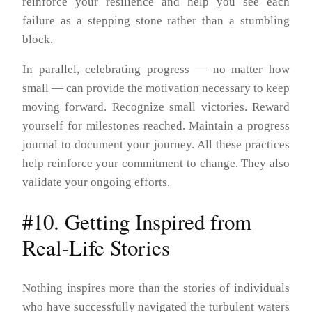
reinforce your resilience and help you see each
failure as a stepping stone rather than a stumbling
block.
In parallel, celebrating progress — no matter how
small — can provide the motivation necessary to keep
moving forward. Recognize small victories. Reward
yourself for milestones reached. Maintain a progress
journal to document your journey. All these practices
help reinforce your commitment to change. They also
validate your ongoing efforts.
#10. Getting Inspired from
Real-Life Stories
Nothing inspires more than the stories of individuals
who have successfully navigated the turbulent waters