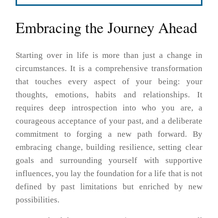
Embracing the Journey Ahead
Starting over in life is more than just a change in
circumstances. It is a comprehensive transformation
that touches every aspect of your being: your
thoughts, emotions, habits and relationships. It
requires deep introspection into who you are, a
courageous acceptance of your past, and a deliberate
commitment to forging a new path forward. By
embracing change, building resilience, setting clear
goals and surrounding yourself with supportive
influences, you lay the foundation for a life that is not
defined by past limitations but enriched by new
possibilities.