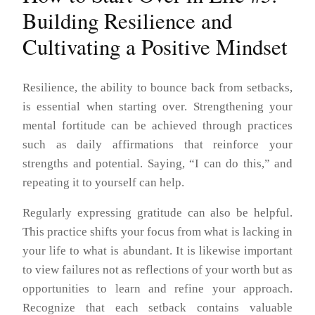
Building Resilience and
Cultivating a Positive Mindset
Resilience, the ability to bounce back from setbacks,
is essential when starting over. Strengthening your
mental fortitude can be achieved through practices
such as daily affirmations that reinforce your
strengths and potential. Saying, “I can do this,” and
repeating it to yourself can help.
Regularly expressing gratitude can also be helpful.
This practice shifts your focus from what is lacking in
your life to what is abundant. It is likewise important
to view failures not as reflections of your worth but as
opportunities to learn and refine your approach.
Recognize that each setback contains valuable