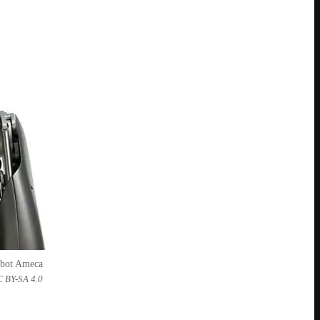
obot Ameca
C BY-SA 4.0