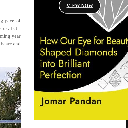
VIEW NOW
ng pace of
 us. Let’s
oming year
thcare and