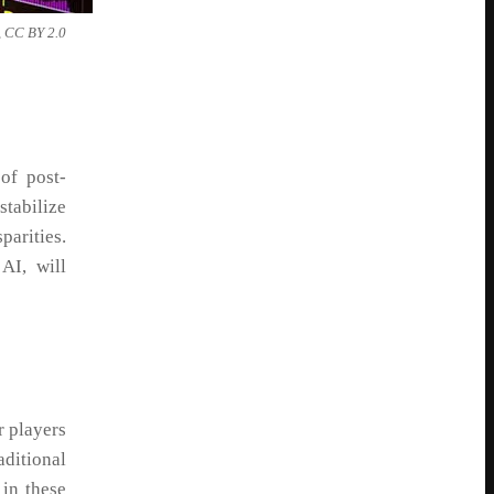
 BY 2.0
of post-
stabilize
arities.
AI, will
r players
aditional
 in these