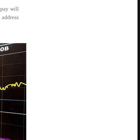
 pay will
 address