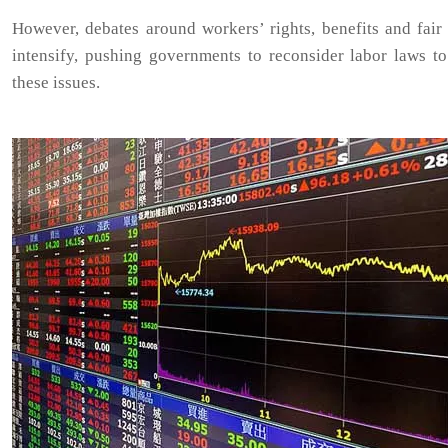
However, debates around workers’ rights, benefits and fair
intensify, pushing governments to reconsider labor laws to
these issues.