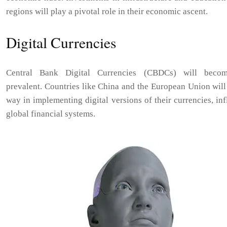
regions will play a pivotal role in their economic ascent.
Digital Currencies
Central Bank Digital Currencies (CBDCs) will beco
prevalent. Countries like China and the European Union will
way in implementing digital versions of their currencies, in
global financial systems.