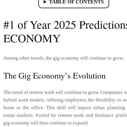
TABLE OF CONTENTS
#1 of Year 2025 Prediction
ECONOMY
Among other trends, the gig economy will continue to grow.
The Gig Economy’s Evolution
The trend of remote work will continue to grow. Companies w
hybrid work models, offering employees the flexibility to 
home or the office. This shift will impact urban planning 
estate markets. Fueled by remote work and freelance platfo
gig economy will thus continue to expand.