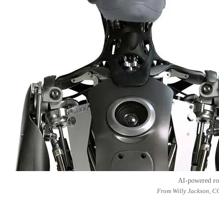
AI-powered r
From Willy Jackson, C