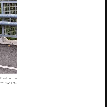
Food courier
 CC BY-SA 3.0