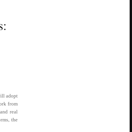
s:
ill adopt
work from
and real
rms, the