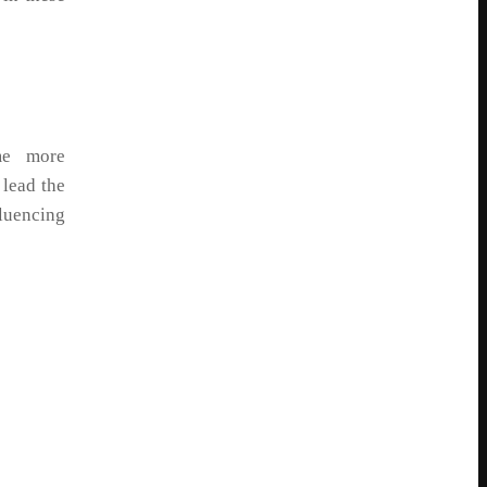
me more
 lead the
fluencing