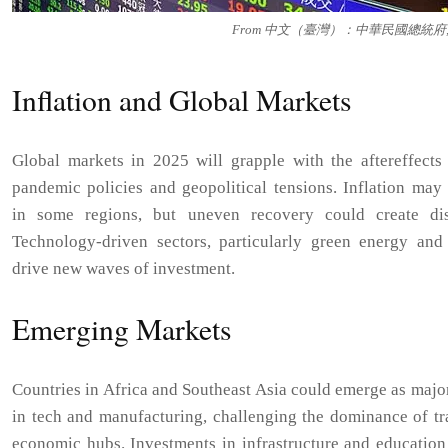
From 中文（臺灣）：中華民國總統府, CC
Inflation and Global Markets
Global markets in 2025 will grapple with the aftereffects 
pandemic policies and geopolitical tensions. Inflation may 
in some regions, but uneven recovery could create disp
Technology-driven sectors, particularly green energy and 
drive new waves of investment.
Emerging Markets
Countries in Africa and Southeast Asia could emerge as majo
in tech and manufacturing, challenging the dominance of tr
economic hubs. Investments in infrastructure and education