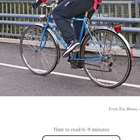
From Tiia Monto,
Time to read:
6–9 minutes