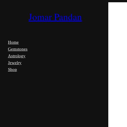
Jomar Pandan
Home
Gemstones
Astrology
Jewelry
Shop