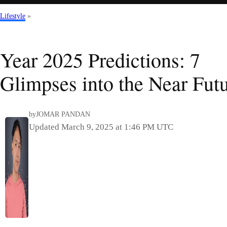
Lifestyle
»
Year 2025 Predictions: 7
Glimpses into the Near Fut
by
JOMAR PANDAN
Updated March 9, 2025 at 1:46 PM UTC