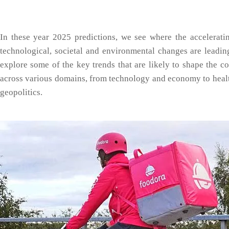
In these year 2025 predictions, we see where the accelerati
technological, societal and environmental changes are leading
explore some of the key trends that are likely to shape the c
across various domains, from technology and economy to heal
geopolitics.