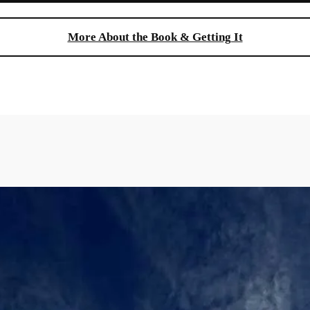
More About the Book & Getting It