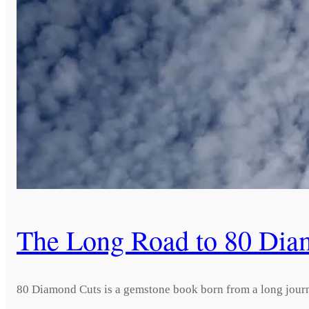
The Long Road to 80 Dia
80 Diamond Cuts is a gemstone book born from a long journ