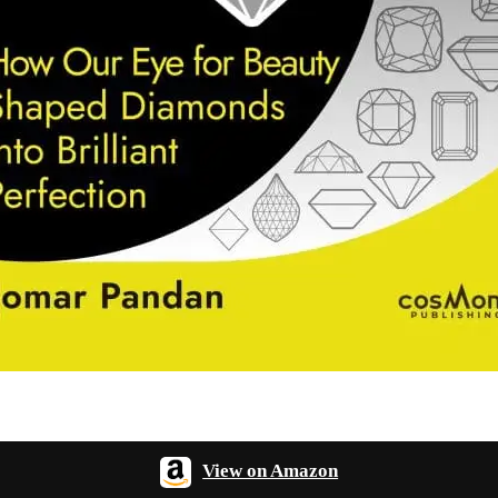
View on Amazon