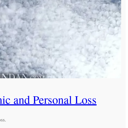
c and Personal Loss
ss.