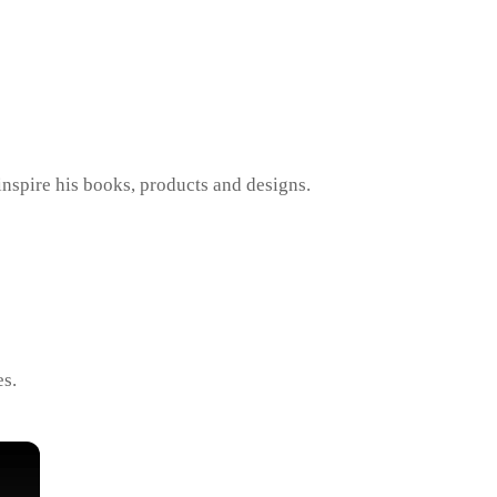
inspire his books, products and designs.
es.