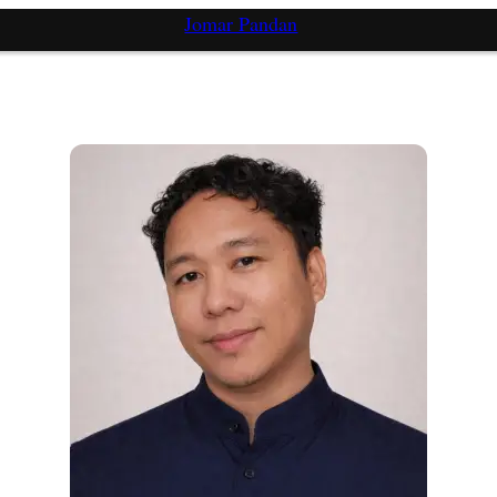
Jomar Pandan