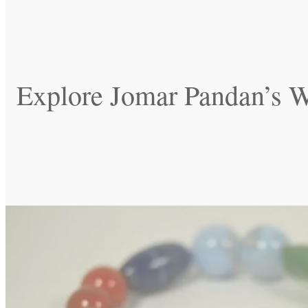
Explore Jomar Pandan’s W