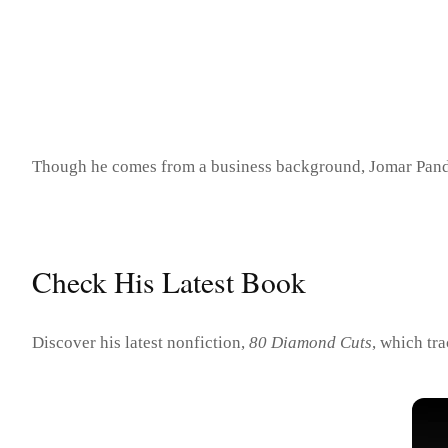
Though he comes from a business background, Jomar Pandan h
Check His Latest Book
Discover his latest nonfiction,
80 Diamond Cuts
, which tr