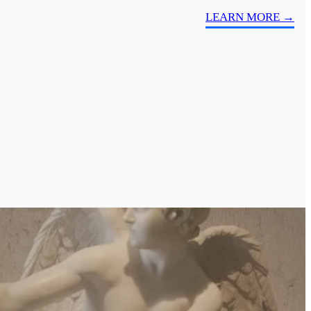
LEARN MORE →