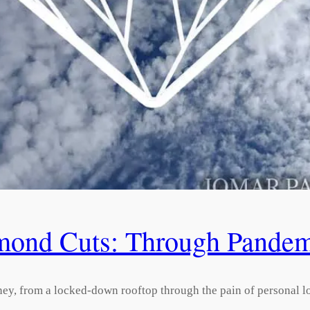
mond Cuts: Through Pandemi
ey, from a locked-down rooftop through the pain of personal lo