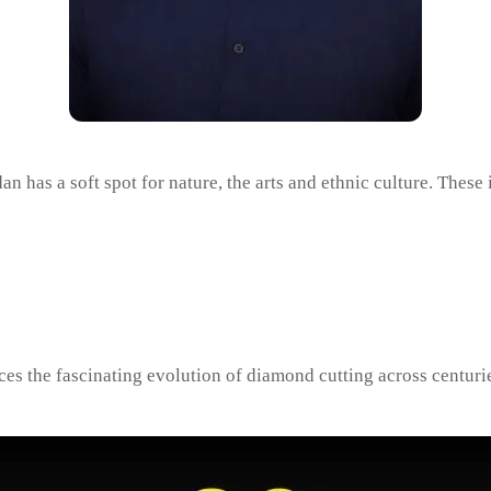
as a soft spot for nature, the arts and ethnic culture. These 
aces the fascinating evolution of diamond cutting across centuri