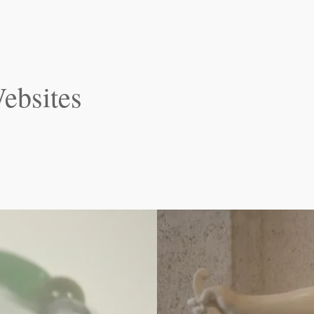
ebsites